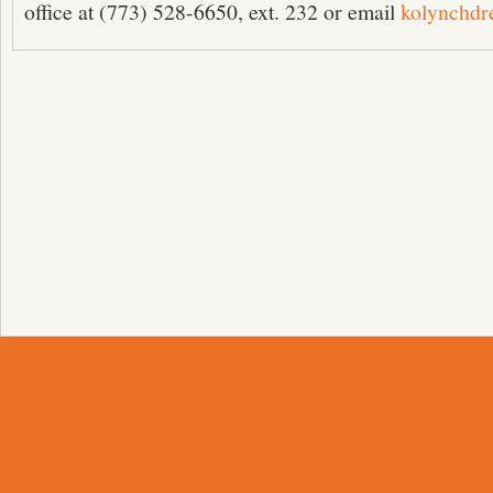
office at (773) 528-6650, ext. 232 or email
kolynchd