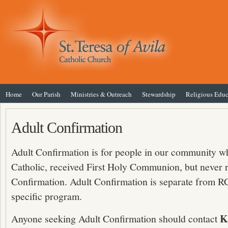
Home
Our Parish
Ministries & Outreach
Stewardship
Religious Educ
Adult Confirmation
Adult Confirmation is for people in our community w
Catholic, received First Holy Communion, but never 
Confirmation. Adult Confirmation is separate from RC
specific program.
K
Anyone seeking Adult Confirmation should contact