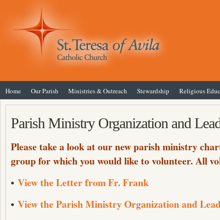
Home
Our Parish
Ministries & Outreach
Stewardship
Religious Educ
Parish Ministry Organization and Lea
Please take a look at our new parish ministry chart
group for which you would like to volunteer. All 
•
View the Letter from Fr. Frank
•
View the Parish Ministry Organization and Lea