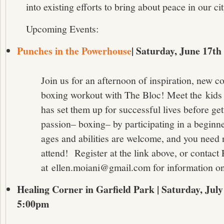
into existing efforts to bring about peace in our cit
Upcoming Events:
Punches in the Powerhouse
| Saturday, June 17t
Join us for an afternoon of inspiration, new c
boxing workout with The Bloc! Meet the kids
has set them up for successful lives before get
passion– boxing– by participating in a beginn
ages and abilities are welcome, and you need 
attend! Register at the link above, or contact
at ellen.moiani@gmail.com for information on
Healing Corner in Garfield Park | Saturday, Jul
5:00pm