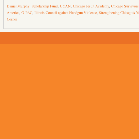
Daniel Murphy Scholarship Fund
,
UCAN
,
Chicago Jesuit Academy
,
Chicago Survivors
America
,
G-PAC
,
Illinois Council against Handgun Violence
,
Strengthening Chicago’s Y
Corner