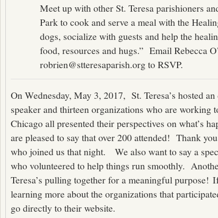
Meet up with other St. Teresa parishioners an
Park to cook and serve a meal with the Healin
dogs, socialize with guests and help the heali
food, resources and hugs.” Email Rebecca O’
robrien@stteresaparish.org to RSVP.
On Wednesday, May 3, 2017, St. Teresa’s hosted an 
speaker and thirteen organizations who are working to
Chicago all presented their perspectives on what’s h
are pleased to say that over 200 attended! Thank you 
who joined us that night. We also want to say a spec
who volunteered to help things run smoothly. Anothe
Teresa’s pulling together for a meaningful purpose! If
learning more about the organizations that participate
go directly to their website.