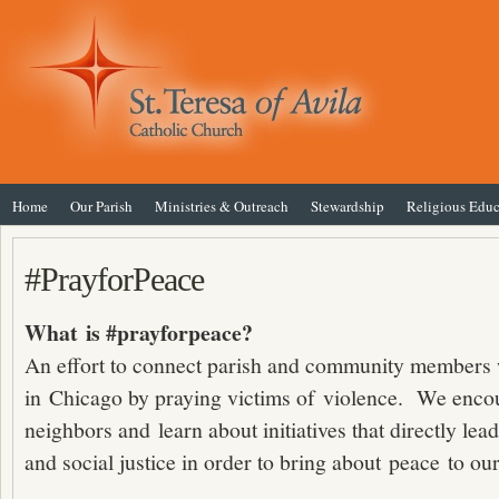
Home
Our Parish
Ministries & Outreach
Stewardship
Religious Educ
#PrayforPeace
What is #prayforpeace?
An effort to connect parish and community members 
in Chicago by praying victims of violence. We encou
neighbors and learn about initiatives that directly lea
and social justice in order to bring about peace to our