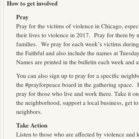
How to get involved
Pray
Pray for the victims of violence in Chicago, espec
their lives to violence in 2017. Pray for them by 
families. We pray for each week’s victims during
the Faithful and also include the names at Tuesda
Names are printed in the bulletin each week and 
You can also sign up to pray for a specific neig
the #prayforpeace board in the gathering space. 
pray for those who live and work there. Take it one
the neighborhood, support a local business, get 
neighbors.
Take Action
Listen to those who are affected by violence and 